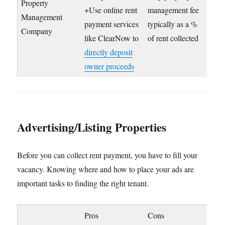
Property
+Use online rent
management fee
Management
payment services
typically as a %
Company
like ClearNow to
of rent collected
directly deposit
owner proceeds
Advertising/Listing Properties
Before you can collect rent payment, you have to fill your
vacancy. Knowing where and how to place your ads are
important tasks to finding the right tenant.
Pros
Cons