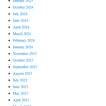
January 2025
October 2024
July 2024
June 2024
April 2024
March 2024
February 2024
January 2024
November 2023
October 2023
September 2023
August 2023
July 2023
June 2023
May 2023
April 2023