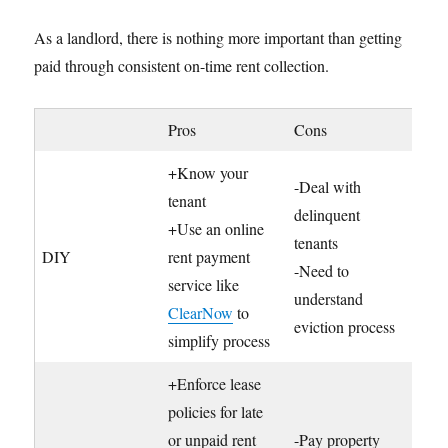
As a landlord, there is nothing more important than getting
paid through consistent on-time rent collection.
Pros
Cons
+Know your
-Deal with
tenant
delinquent
+Use an online
tenants
DIY
rent payment
-Need to
service like
understand
ClearNow
to
eviction process
simplify process
+Enforce lease
policies for late
or unpaid rent
-Pay property