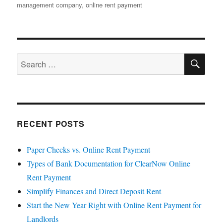
on
management company
,
online rent payment
SE
Search
for:
RECENT POSTS
Paper Checks vs. Online Rent Payment
Types of Bank Documentation for ClearNow Online
Rent Payment
Simplify Finances and Direct Deposit Rent
Start the New Year Right with Online Rent Payment for
Landlords