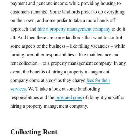
payment and generate income while providing housing to
customers (tenants). Some landlords prefer to do everything
on their own, and some prefer to take a more hands off
approach and
hire a property management company
to do it
all. And then there are some landlords that want to control
some aspects of the business – like filling vacancies – while
turning over other responsibilities – like maintenance and
rent collection – to a property management company. In any
event, the benefits of hiring a property management
company come at a cost as they charge
fees for their
services
. We’ll take a look at some landlording
responsibilities and the
pros and cons
of doing it yourself or
hiring a property management company.
Collecting Rent