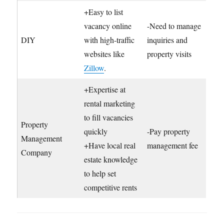
+Easy to list
vacancy online
-Need to manage
DIY
with high-traffic
inquiries and
websites like
property visits
Zillow
.
+Expertise at
rental marketing
to fill vacancies
Property
quickly
-Pay property
Management
+Have local real
management fee
Company
estate knowledge
to help set
competitive rents