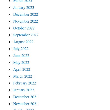
March 2023
January 2023
December 2022
November 2022
October 2022
September 2022
August 2022
July 2022
June 2022
May 2022
April 2022
March 2022
February 2022
January 2022
December 2021
November 2021