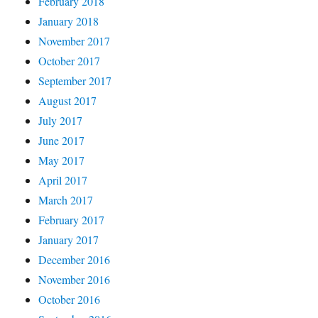
February 2018
January 2018
November 2017
October 2017
September 2017
August 2017
July 2017
June 2017
May 2017
April 2017
March 2017
February 2017
January 2017
December 2016
November 2016
October 2016