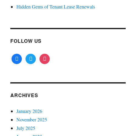
Hidden Gems of Tenant Lease Renewals
FOLLOW US
facebook
twitter
instagram
ARCHIVES
January 2026
November 2025
July 2025