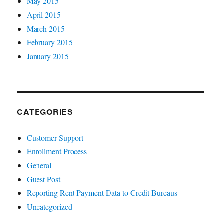
May 2015
April 2015
March 2015
February 2015
January 2015
CATEGORIES
Customer Support
Enrollment Process
General
Guest Post
Reporting Rent Payment Data to Credit Bureaus
Uncategorized