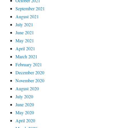
October 2021
September 2021
August 2021
July 2021
June 2021
May 2021
April 2021
March 2021
February 2021
December 2020
November 2020
August 2020
July 2020
June 2020
May 2020
April 2020