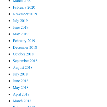
March 2020
February 2020
November 2019
July 2019
June 2019
May 2019
February 2019
December 2018
October 2018
September 2018
August 2018
July 2018
June 2018
May 2018
April 2018
March 2018