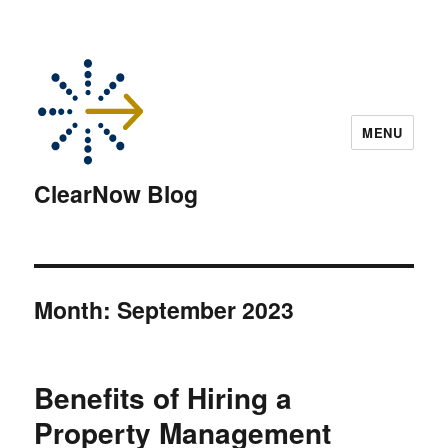
MENU
ClearNow Blog
Month:
September 2023
Benefits of Hiring a
Property Management