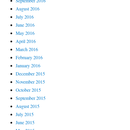
September 2016
August 2016
July 2016
June 2016
May 2016
April 2016
March 2016
February 2016
January 2016
December 2015
November 2015
October 2015
September 2015
August 2015
July 2015
June 2015