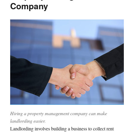
Company
Hiring a property management company can make
landlording easier.
Landlording involves building a business to collect rent