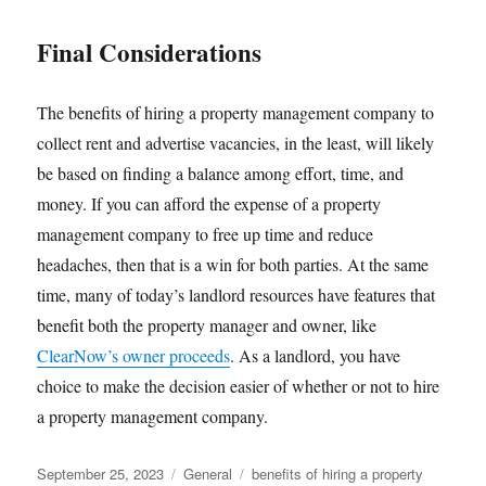
Final Considerations
The benefits of hiring a property management company to
collect rent and advertise vacancies, in the least, will likely
be based on finding a balance among effort, time, and
money. If you can afford the expense of a property
management company to free up time and reduce
headaches, then that is a win for both parties. At the same
time, many of today’s landlord resources have features that
benefit both the property manager and owner, like
ClearNow’s owner proceeds
. As a landlord, you have
choice to make the decision easier of whether or not to hire
a property management company.
Posted
Categories
Tags
September 25, 2023
General
benefits of hiring a property